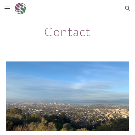
Skip to main content
Skip to navigation
Contact