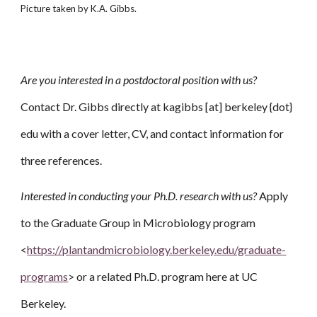
Picture taken by K.A. Gibbs.
Are you interested in a postdoctoral position with us?
Contact Dr. Gibbs directly at kagibbs [at] berkeley {dot}
edu with a cover letter, CV, and contact information for
three references.
Interested in conducting your Ph.D. research with us?
Apply
to the Graduate Group in Microbiology program
<
https://plantandmicrobiology.berkeley.edu/graduate-
programs
> or a related Ph.D. program here at UC
Berkeley.