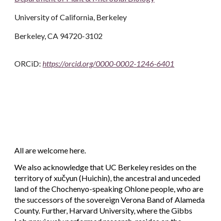
University of California, Berkeley
Berkeley, CA 94720-3102
ORCiD:
https://orcid.org/0000-0002-1246-6401
All are welcome
here
.
We also
acknowledge that
UC Berkeley resides on the
territory of xučyun (Huichin), the ancestral and unceded
land of the Chochenyo
-
speaking Ohlone people, who are
the successors of the sovereign Verona Band of Alameda
County.
Further,
Harvard University, where the Gibbs