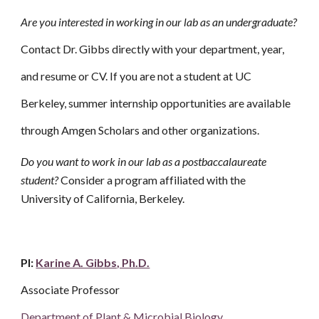
Are you interested in working in our lab as an undergraduate?
Contact Dr. Gibbs directly with your department, year,
and resume or CV. If you are not a student at UC
Berkeley, summer internship opportunities are available
through Amgen Scholars and other organizations.
Do you want to work in our lab as a postbaccalaureate
student?
Consider a program affiliated with the
University of California, Berkeley.
PI:
Karine A. Gibbs, Ph.D.
Associate Professor
Department of Plant & Microbial Biology